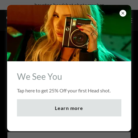
houston headshot photographer
ACCOUNT SIGN IN
Sign in to your account to access your profile, history, and
any private pages you've been granted access to.
We See You
Tap here to get 25% Off your first Head shot.
Learn more