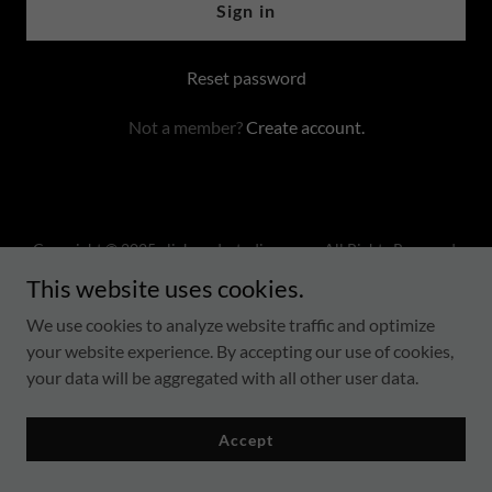
Sign in
Reset password
Not a member?
Create account.
Copyright © 2025 clickmodestudios.com - All Rights Reserved.
This website uses cookies.
Terms Of Service
We use cookies to analyze website traffic and optimize
Privacy Policy
your website experience. By accepting our use of cookies,
your data will be aggregated with all other user data.
Accept